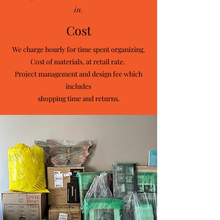
in.
Cost
We charge hourly for time spent organizing.
Cost of materials, at retail rate. ​
Project management and design fee which
includes
shopping time and returns.