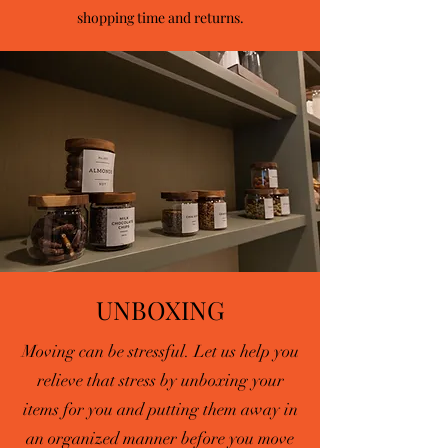
shopping time and returns.
UNBOXING
Moving can be stressful. Let us help you
relieve that stress by unboxing your
items for you and putting them away in
an organized manner before you move