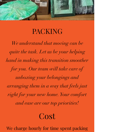
PACKING
We understand that moving can be
quite the task. Let us be your helping
hand in making this transition smoother
for you. Our team will take care of
unboxing your belongings and
arranging them in a way that feels just
right for your new home. Your comfort
and ease are our top priorities!
Cost
We charge hourly for time spent packing