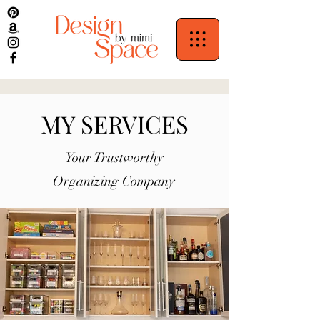
MY SERVICES
Your Trustworthy
Organizing Company