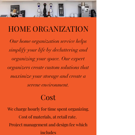
HOME ORGANIZATION
Our home organization service helps
simplify your life by decluttering and
organizing your space. Our expert
organizers create custom solutions that
maximize your storage and create a
serene environment.
Cost
We charge hourly for time spent organizing.
Cost of materials, at retail rate. ​
Project management and design fee which
includes